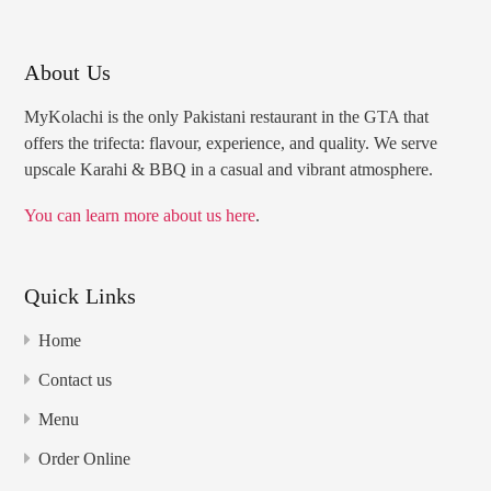
About Us
MyKolachi is the only Pakistani restaurant in the GTA that
offers the trifecta: flavour, experience, and quality. We serve
upscale Karahi & BBQ in a casual and vibrant atmosphere.
You can learn more about us here
.
Quick Links
Home
Contact us
Menu
Order Online