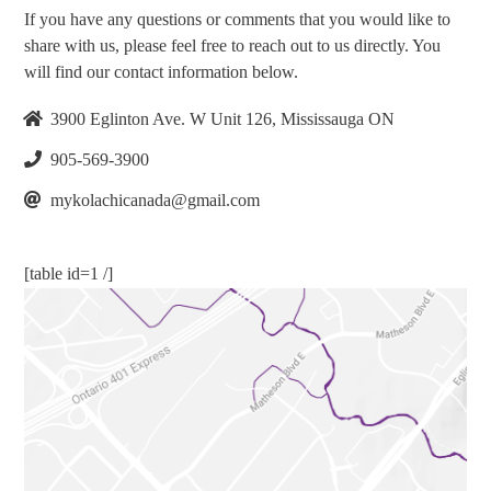
If you have any questions or comments that you would like to
share with us, please feel free to reach out to us directly. You
will find our contact information below.
3900 Eglinton Ave. W Unit 126, Mississauga ON
905-569-3900
mykolachicanada@gmail.com
[table id=1 /]