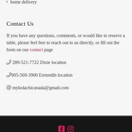
home delivery
Contact Us
If you have any questions, comments, or would like to reserve a
table, please feel free to reach out to us directly, or fill out the
form on our
contact
page
289-521-7722 Dixie location
905-569-3900 Erenmills location
mykolachicanada@gmail.com