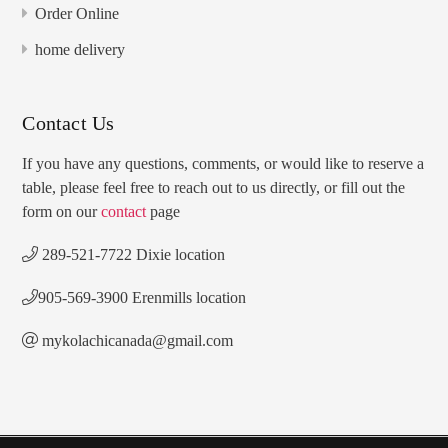
Order Online
home delivery
Contact Us
If you have any questions, comments, or would like to reserve a
table, please feel free to reach out to us directly, or fill out the
form on our
contact
page
289-521-7722 Dixie location
905-569-3900 Erenmills location
mykolachicanada@gmail.com