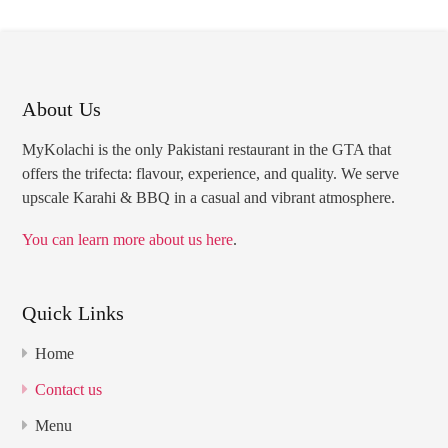
About Us
MyKolachi is the only Pakistani restaurant in the GTA that
offers the trifecta: flavour, experience, and quality. We serve
upscale Karahi & BBQ in a casual and vibrant atmosphere.
You can learn more about us here
.
Quick Links
Home
Contact us
Menu