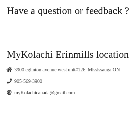
Have a question or feedback ?
MyKolachi Erinmills location
3900 eglinton avenue west unit#126, Mississauga ON
905-569-3900
myKolachicanada@gmail.com