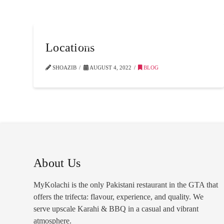
Locations
SHOAZIB
AUGUST 4, 2022
BLOG
About Us
MyKolachi is the only Pakistani restaurant in the GTA that
offers the trifecta: flavour, experience, and quality. We
serve upscale Karahi & BBQ in a casual and vibrant
atmosphere.