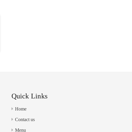
MENU
ABOUT
CONTACT US
Quick Links
Home
Contact us
Menu