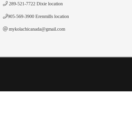
289-521-7722 Dixie location
905-569-3900 Erenmills location
mykolachicanada@gmail.com