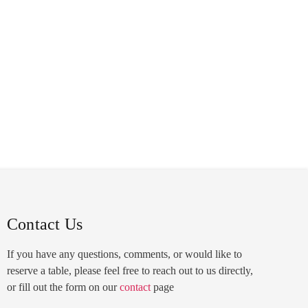
FRANCHISING
FEEDBACK
LOCATIONS
Contact Us
If you have any questions, comments, or would like to
reserve a table, please feel free to reach out to us directly,
or fill out the form on our
contact
page