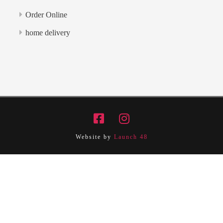
Order Online
home delivery
Website by
Launch 48